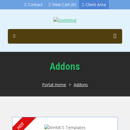
Contact
View Cart (0)
Client Area
Addons
Portal Home
>
Addons