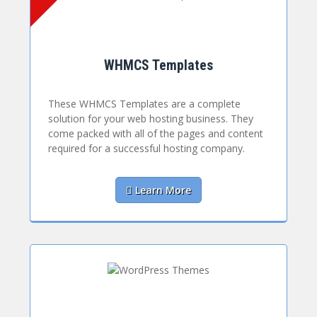
WHMCS Templates
These WHMCS Templates are a complete
solution for your web hosting business. They
come packed with all of the pages and content
required for a successful hosting company.
Learn More