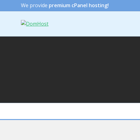
We provide
premium cPanel hosting!