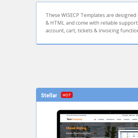
These WISECP Templates are designed to
& HTML and come with reliable support. 
account, cart, tickets & invoicing functio
Stellar