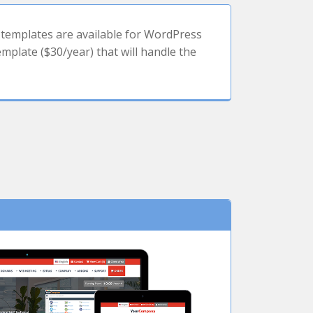
templates are available for WordPress
plate ($30/year) that will handle the