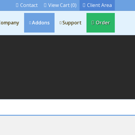
Contact
View Cart (0)
Client Area
Company
Addons
Support
Order