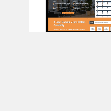
Learn More
View Demo
Glaze