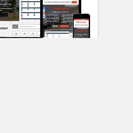
View Demo
Order Now