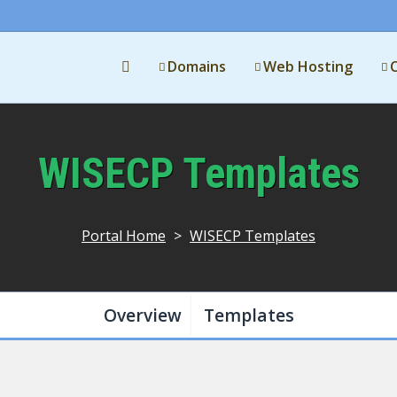
Domains
Web Hosting
WISECP Templates
Portal Home
>
WISECP Templates
Overview
Templates