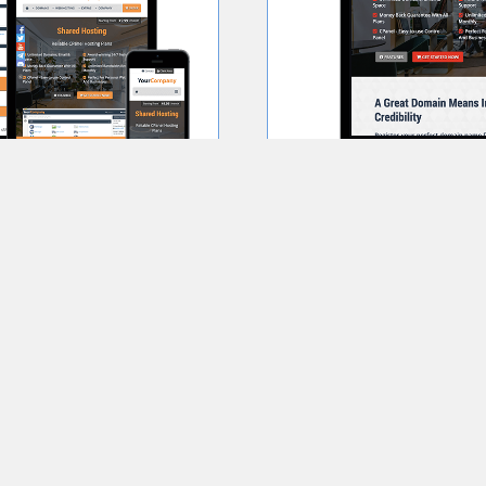
Order Now
Learn More
Prosper