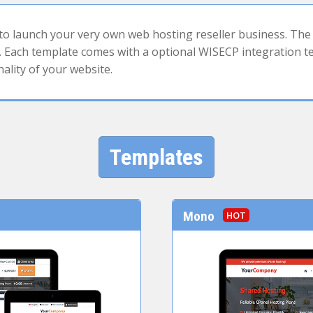
 launch your very own web hosting reseller business. The 
Each template comes with a optional WISECP integration tem
nality of your website.
Templates
Mono