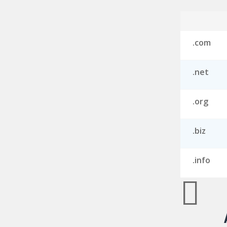
.com
.net
.org
.biz
.info