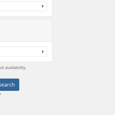
 availability.
Search
y