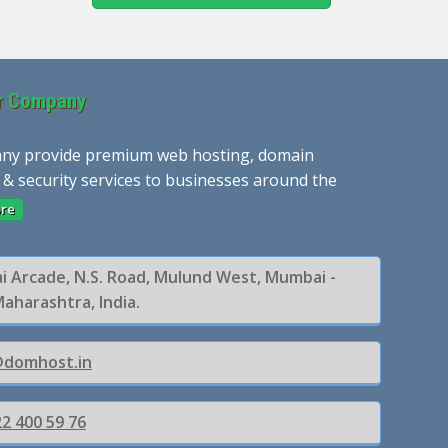
r Company
ny provide premium web hosting, domain
 & security services to businesses around the
re
ai Arcade, N.S. Road, Mulund West, Mumbai -
Maharashtra, India.
@domhost.in
2 400 59 76