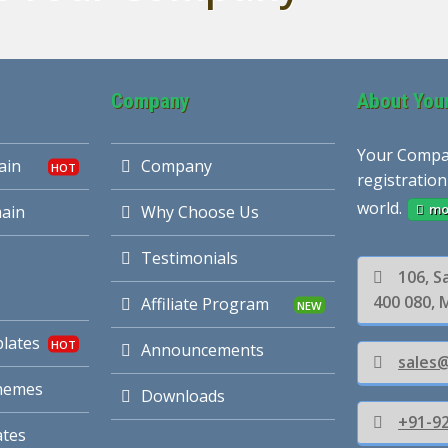
Company
About You
Your Compa
ain
Company
registration
world.
mo
ain
Why Choose Us
Testimonials
106, S
400 080, 
Affiliate Program
lates
Announcements
sales
hemes
Downloads
+91-92
tes