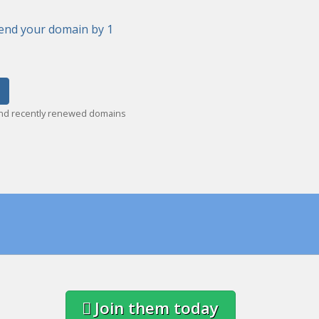
end your domain by 1
and recently renewed domains
Join them today