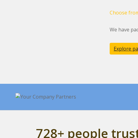
Choose from
We have pac
Explore p
728+ people tru