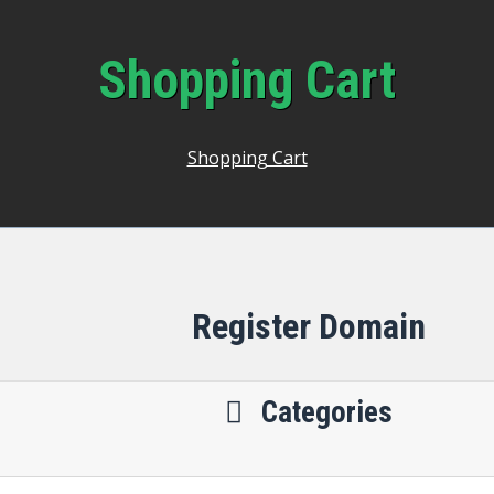
Shopping Cart
Shopping Cart
Register Domain
Categories