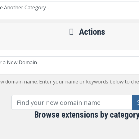
Actions
ew domain name. Enter your name or keywords below to check
Browse extensions by categor