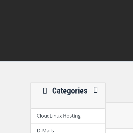
Categories
CloudLinux Hosting
D-Mails