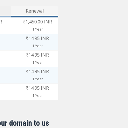
Renewal
R
₹1,450.00 INR
1 Year
₹14.95 INR
1 Year
₹14.95 INR
1 Year
₹14.95 INR
1 Year
₹14.95 INR
1 Year
our domain to us