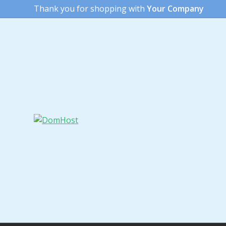
Thank you for shopping with
Your Company