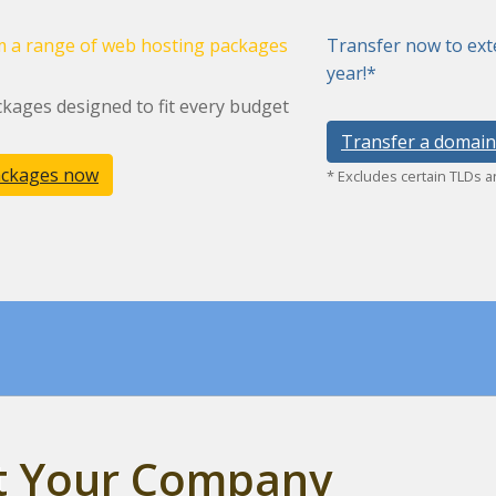
 a range of web hosting packages
Transfer now to ext
year!*
kages designed to fit every budget
Transfer a domain
ackages now
* Excludes certain TLDs 
st Your Company