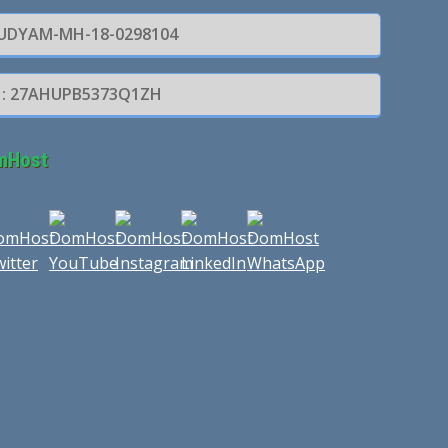
: UDYAM-MH-18-0298104
 : 27AHUPB5373Q1ZH
mHost