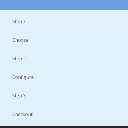
Step 1
Choose
Step 2
Configure
Step 3
Checkout