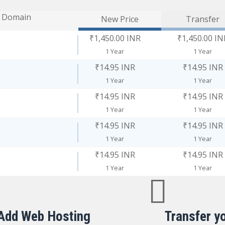
Domain
New Price
Transfer
₹1,450.00 INR
₹1,450.00 IN
1 Year
1 Year
₹14.95 INR
₹14.95 INR
1 Year
1 Year
₹14.95 INR
₹14.95 INR
1 Year
1 Year
₹14.95 INR
₹14.95 INR
1 Year
1 Year
₹14.95 INR
₹14.95 INR
1 Year
1 Year
Add Web Hosting
Transfer y