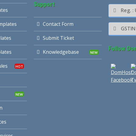
Support
ates
Reg. 
mplates
Contact Form
GSTIN
lates
Submit Ticket
Follow Do
lates
Knowledgebase
les
n
ces
rvices