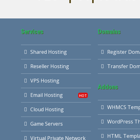
Services
Domains
Shared Hosting
Register Dom
Reseller Hosting
Transfer Dom
VPS Hosting
Addons
Email Hosting
WHMCS Temp
Cloud Hosting
WordPress T
Game Servers
HTML Templa
Virtual Private Network