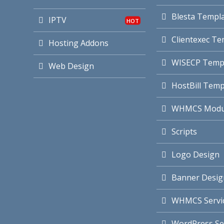
Blesta Templ
IPTV
Clientexec Te
Hosting Addons
WISECP Temp
Web Design
HostBill Temp
WHMCS Modu
Scripts
Logo Design
Banner Desig
WHMCS Servi
WordPress Se