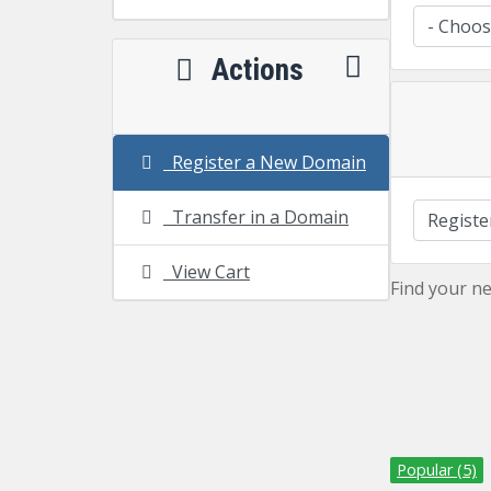
Actions
Register a New Domain
Transfer in a Domain
View Cart
Find your n
Popular (5)