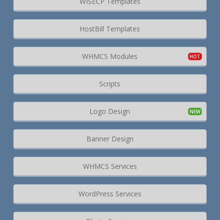
WISECP Templates
HostBill Templates
WHMCS Modules
Scripts
Logo Design
Banner Design
WHMCS Services
WordPress Services