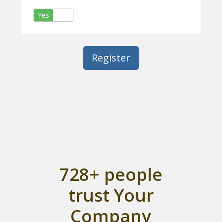
Yes
No
728+ people
trust Your
Company