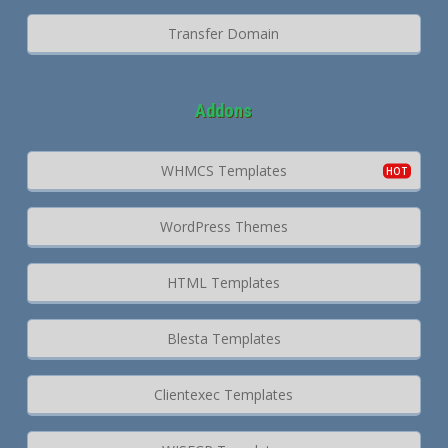
Transfer Domain
Addons
WHMCS Templates
WordPress Themes
HTML Templates
Blesta Templates
Clientexec Templates