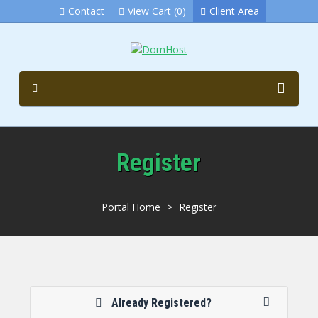
Contact
View Cart (0)
Client Area
Register
Portal Home
>
Register
Already Registered?