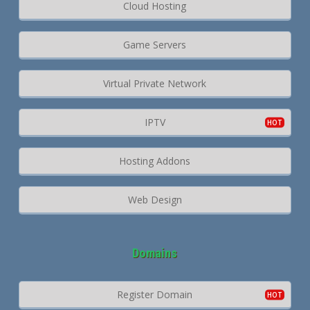
Cloud Hosting
Game Servers
Virtual Private Network
IPTV
Hosting Addons
Web Design
Domains
Register Domain