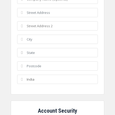
Account Security