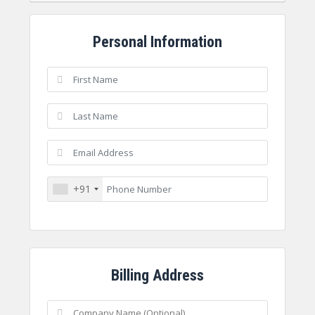
Personal Information
+91
Billing Address