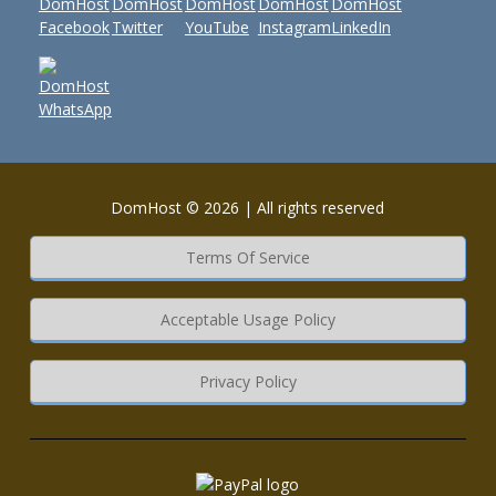
DomHost © 2026 | All rights reserved
Terms Of Service
Acceptable Usage Policy
Privacy Policy