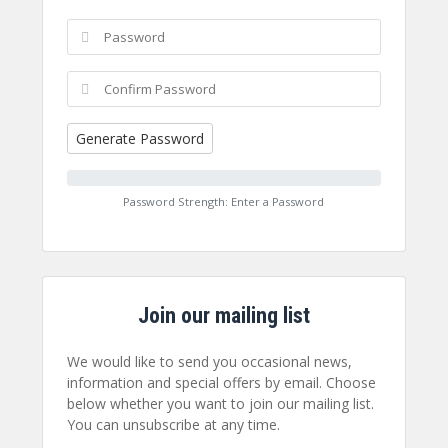
Generate Password
Password Strength: Enter a Password
Join our mailing list
We would like to send you occasional news,
information and special offers by email. Choose
below whether you want to join our mailing list.
You can unsubscribe at any time.