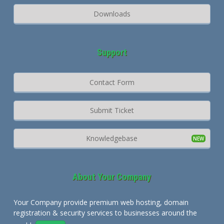
Downloads
Support
Contact Form
Submit Ticket
Knowledgebase
About Your Company
Your Company provide premium web hosting, domain
registration & security services to businesses around the