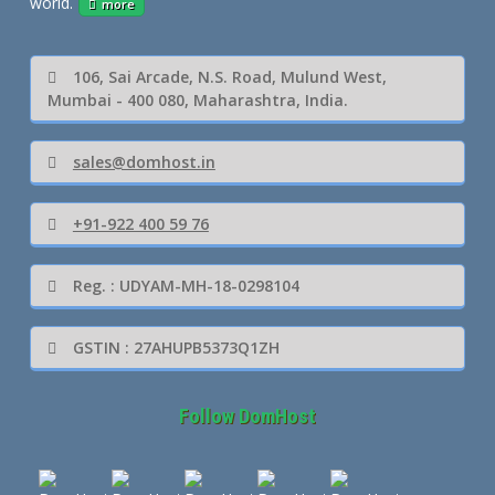
world.
more
106, Sai Arcade, N.S. Road, Mulund West,
Mumbai - 400 080, Maharashtra, India.
sales@domhost.in
+91-922 400 59 76
Reg. : UDYAM-MH-18-0298104
GSTIN : 27AHUPB5373Q1ZH
Follow DomHost