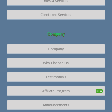
Blesta Services
Clientexec Services
Company
Company
Why Choose Us
Testimonials
Affiliate Program
Announcements