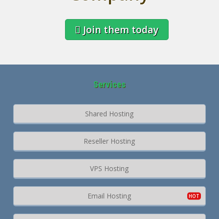
Join them today
Services
Shared Hosting
Reseller Hosting
VPS Hosting
Email Hosting